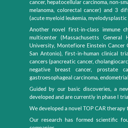
cancer, hepatocellular carcinoma, non-sma
melanoma, colorectal cancer) and 3 di
(acute myeloid leukemia, myelodysplasti
Another novel first-in-class immune ch
multicenter (Massachusetts General
University, Montefiore Einstein Cancer
San Antonio), first-in-human clinical tr
cancers (pancreatic cancer, cholangiocarci
negative breast cancer, prostate can
gastroesophageal carcinoma, endometrial 
Guided by our basic discoveries, a new
developed and are currently in phase I tria
We developed a novel TOP CAR therapy t
Our research has formed scientific fou
companies.