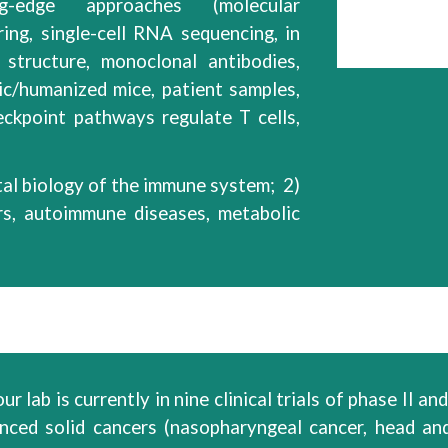
g
-edge
approaches (molecular
ring, single-cell RNA sequencing, in
 structure, monoclonal antibodies,
ic/humanized mice,
patient samples,
eckpoint
pathways
regulate T cells,
al
biology of
the immune system
; 2)
rs, autoimmune diseases, metabolic
r lab is currently in
nine
clinical trials of
phase II
and 
anced solid
cancers
(nasopharyngeal cancer, head an