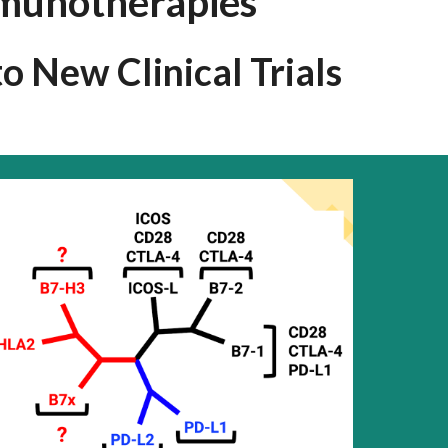
munotherapies
 New Clinical Trials