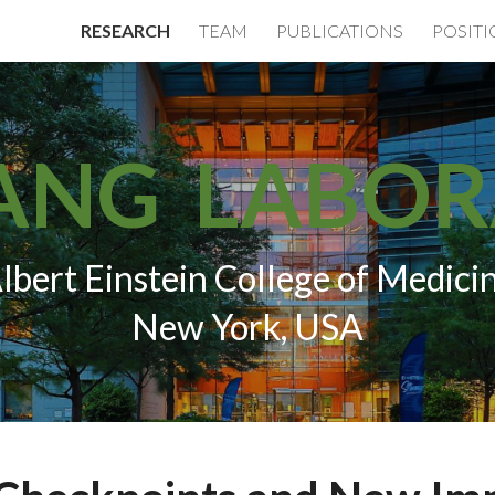
RESEARCH
TEAM
PUBLICATIONS
POSIT
ip to main content
Skip to navigat
ANG LABO
lbert Einstein College of Medici
New York, USA