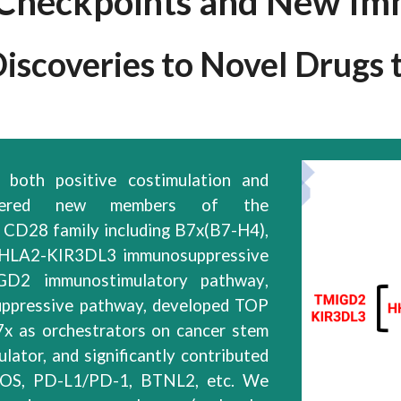
heckpoints and New Im
scoveries to Novel Drugs to
both positive costimulation and
red new members of the
d CD28
family
including B7x(B7-H4),
HLA2-KIR3DL3 immunosuppressive
IGD2
immunostimulatory pathway
,
ppressive pathway, developed TOP
x as orchestrators on cancer stem
ulator,
and significantly contributed
ICOS, PD-L1/PD-1, BTNL2, etc. We