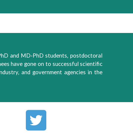
hD and MD-PhD students, postdoctoral
nees have
gone on
to
successful
scientific
 industry, and government agencies
in
the