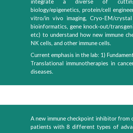
integrate
a
diverse
of cuttin
biology/epigenetics, protein/cell enginee
vitro/in vivo imaging, Cryo-EM/crystal
bioinformatics,
gene knock-out/transgen
etc) to understand how new immune ch
NK cells, and other immune cells
.
Current emphasis in the lab: 1)
Fundament
Translational immunotherapies
in
cance
diseases.
A new immune checkpoint inhibitor from ou
patients with
8
different types of adv