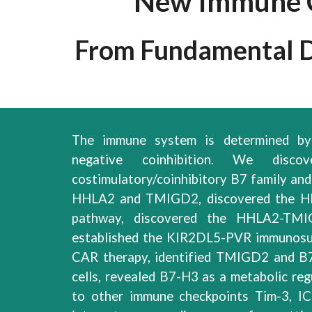
New Immune C
From Fundamental Di
The immune system is determined by 
negative coinhibition
.
We discove
costimulatory/coinhibitory B7 famil
y
an
HHLA2 and TMIGD2,
discovered
the H
pathway,
discovered
the HHLA2-TM
established
the KIR2DL5
-
PVR immunosu
CAR therapy, identi
fied TMIGD2 and B7
cells, revealed B7-H3 as a metabolic reg
to other immune checkpoints Tim-3, 