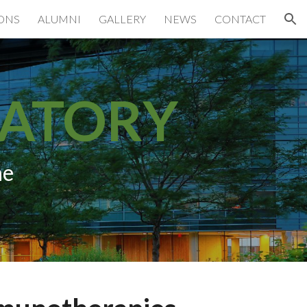
IONS
ALUMNI
GALLERY
NEWS
CONTACT
ion
RATORY
ne