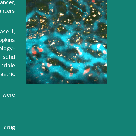
cancer,
ancers
ase I,
pkins
ology-
 solid
 triple
astric
r were
l drug