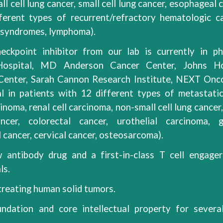
ll cell
lung cancer, small cell lung cancer, esophageal 
fferent types of
recurrent/refractory
hematologic c
c syndromes, lymphoma)
.
eckpoint inhibitor from our lab is currently in ph
 Hospital, MD Anderson Cancer Center, Johns Ho
 Center, Sarah Cannon Research Institute, NEXT Onc
ial in patients with 12 different types of metastatic
noma, renal cell carcinoma, non-small cell lung cancer,
cer, colorectal cancer, urothelial carcinoma, g
cancer, cervical cancer, osteosarcoma).
 antibody drug and a first-in-class T cell engage
ls.
reating human solid tumors.
ndation and core intellectual property for severa