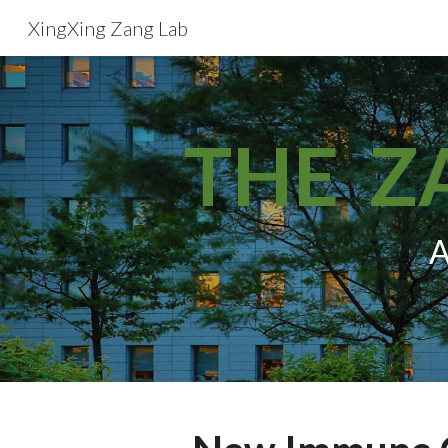
XingXing Zang Lab
Sk
THE Z
A