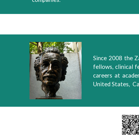
Since 2008 the Z
fellows, clinical f
careers
at
academ
United States, C