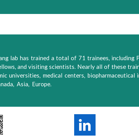
ang lab has
trained
a total of
71
trainees,
including
P
ellows, and visiting scientists.
Nearly all
of
these
trai
ic universities, medical centers, biopharmaceutical
anada
, Asia, Europe.