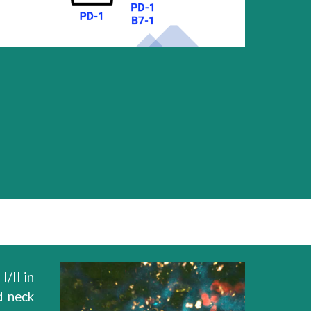
I/II in
d neck