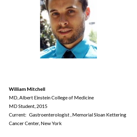
William Mitchell
MD,
Albert Einstein College of Medicine
MD Student
, 2015
Current:
G
astroenterologist
, Memorial Sloan Kettering
Cancer Center, New York