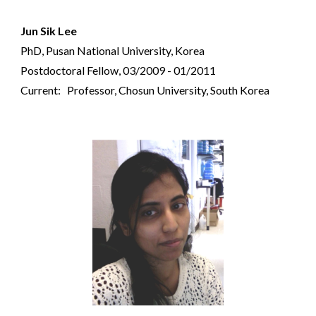
Jun Sik Lee
PhD, Pusan National University, Korea
Postdoctoral Fellow, 03/2009 - 01/2011
Current: Professor, Chosun University, South Korea