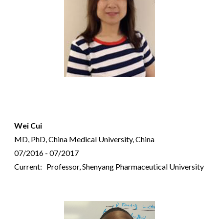
Wei Cui
MD,
PhD, China Medical University, China
07/2016 - 07/2017
Current: Professor, Shenyang Pharmaceutical University