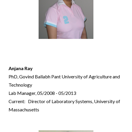
Anjana Ray
PhD, Govind Ballabh Pant University of Agriculture and
Technology
Lab Manager, 05/2008 - 05/2013
Current:
Director of Laboratory Systems, University of
Massachusetts