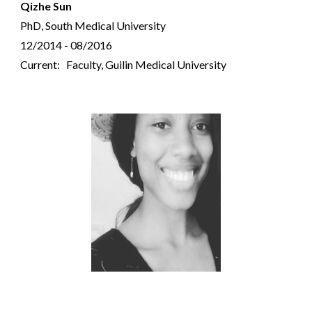
Qizhe Sun
PhD, South Medical University
12/2014 - 08/2016
Current: Faculty, Guilin Medical University