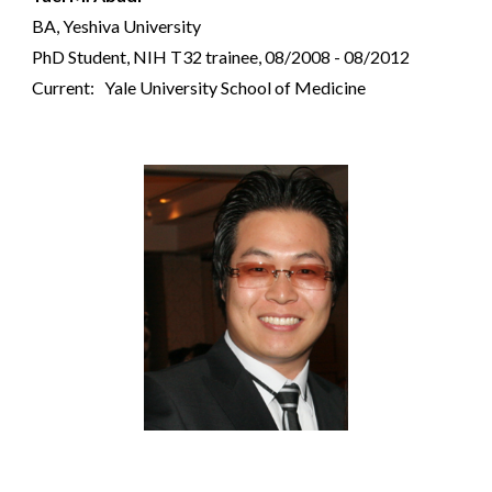
BA, Yeshiva University
PhD Student,
NIH T32 trainee,
08/2008 - 08/2012
Current: Yale University School of Medicine