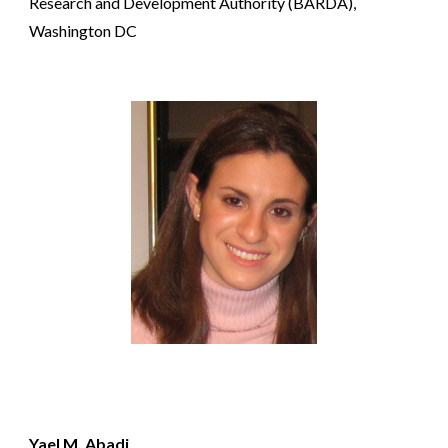
Research and Development Authority (BARDA),
Washington DC
Yael M. Abadi