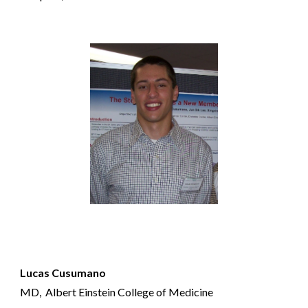
Lucas Cusumano
MD,
Albert Einstein College of Medicine