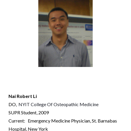
Nai Robert Li
DO,
NYIT College Of Osteopathic Medicine
SUPR Student, 2009
Current: Emergency Medicine Physician, St. Barnabas
Hospital
, New York