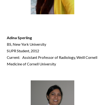
Adina Sperling
BS
, New York University
SUPR Student, 2012
Current: Ass
istant
Professor of Radiology,
Weill Cornell
Medicine of
Cornell University