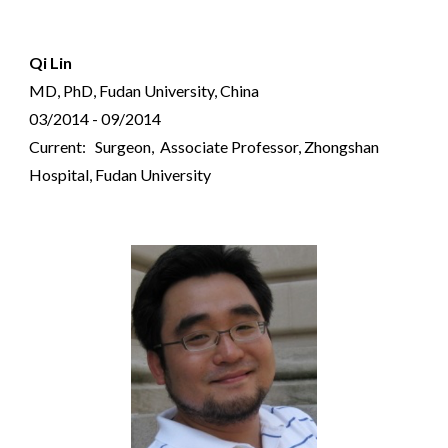
Qi Lin
MD, PhD, Fudan University, China
03/2014 - 09/2014
Current: Surgeon, Associate Professor, Zhongshan
Hospital, Fudan University