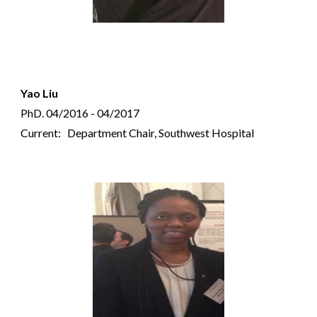
Yao Liu
PhD.
04/2016 - 04/2017
Current: Department Chair, Southwest Hospital