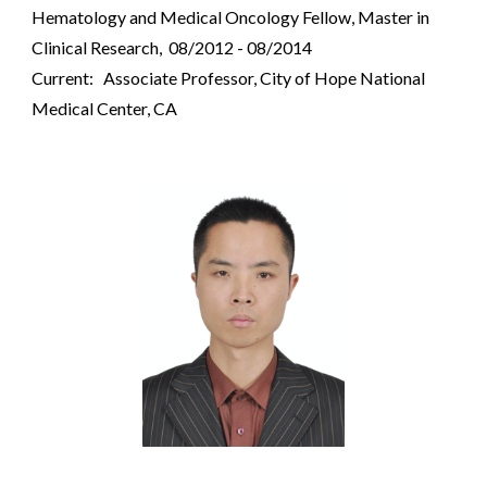
Hematology and Medical Oncology Fellow, Master in
Clinical Research, 08/2012 - 08/2014
Current: Associate Professor, City of Hope National
Medical Center, CA