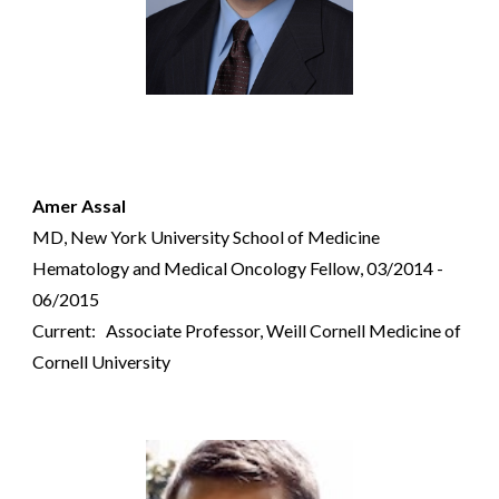
Amer Assal
MD, New York University School of Medicine
Hematology and Medical Oncology Fellow, 03/2014 -
06/2015
Current: Associate Professor,
Weill Cornell Medicine of
Cornell University