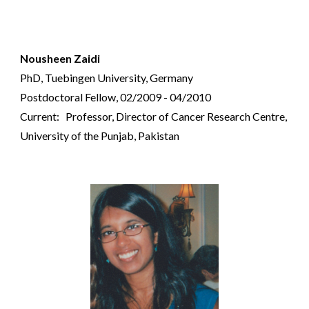
Nousheen Zaidi
PhD, Tuebingen University, Germany
Postdoctoral Fellow, 02/2009 - 04/2010
Current: Professor, Director of Cancer Research Centre,
University of the Punjab, Pakistan