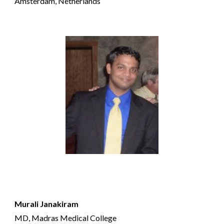
Amsterdam, Netherlands
Murali Janakiram
MD, Madras Medical College