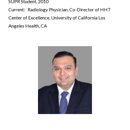
SUPR
S
tudent, 2010
Current: Radiology Physician,
Co-Director of HHT
Center of Excellence
,
University of California Los
Angeles
Health, CA