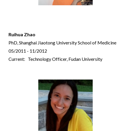
Ruihua Zhao
PhD, Shanghai Jiaotong University School of Medicine
05/2011 - 11/2012
Current: Technology Officer, Fudan University