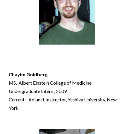
Chayim Goldberg
MS,
Albert Einstein College of Medicine
Undergraduate Intern
, 20
09
Current:
Adjunct Instructor
,
Yeshiva University
, New
York