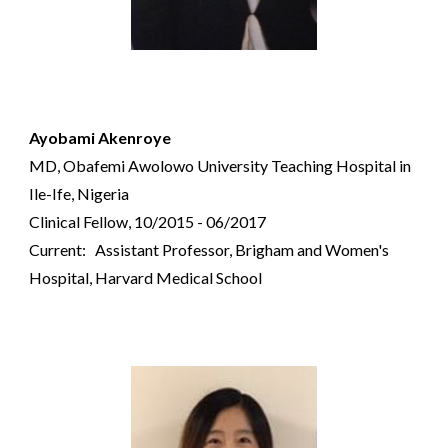
Ayobami Akenroye
MD, Obafemi Awolowo University Teaching Hospital in
Ile-Ife, Nigeria
Clinical Fellow, 10/2015 - 06/2017
Current: Assistant Professor, Brigham and Women's
Hospital, Harvard Medical School