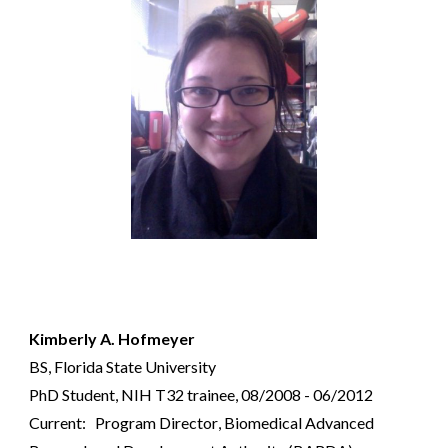
Kimberly A. Hofmeyer
BS, Florida State University
PhD Student, NIH T32 trainee, 08/2008 - 06/2012
Current:
Program Director
,
Biomedical Advanced