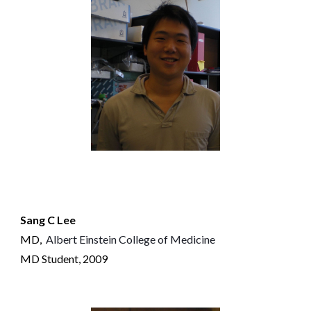
Sang C Lee
MD
,
Albert Einstein College of Medicine
MD
S
tudent, 2009