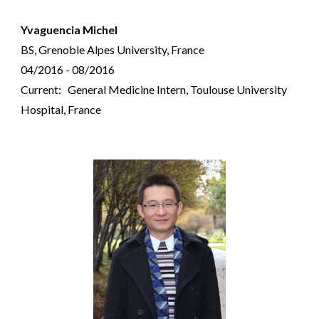
Yvaguencia Michel
BS, Grenoble Alpes University, France
04/2016 - 08/2016
Current: General Medicine Intern, Toulouse University
Hospital, France