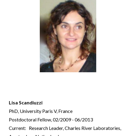
Lisa Scandiuzzi
PhD, University Paris V, France
Postdoctoral Fellow, 02/2009 - 06/2013
Current: Research Leader, Charles River Laboratories,