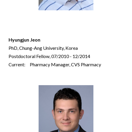
Hyungjun Jeon
PhD, Chung-Ang University, Korea
Postdoctoral Fellow, 07/2010 - 12/2014
Current:
Pharmacy Manager, CVS Pharmacy