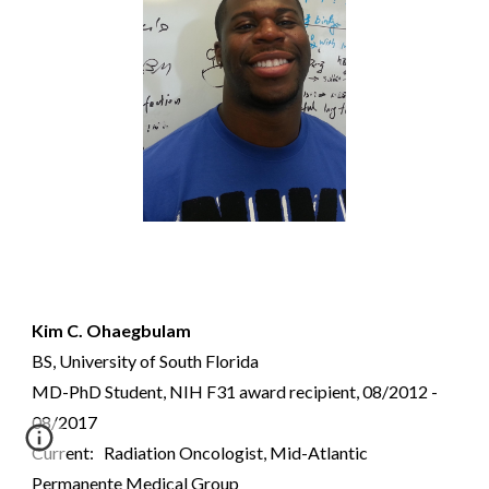
Kim C. Ohaegbulam
BS, University of South Florida
MD-PhD Student, NIH F31 award recipient, 08/2012 -
08/2017
Current: Radiation Oncologist,
Mid-Atlantic
Permanente Medical Group