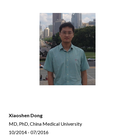
Xiaoshen Dong
MD, PhD, China Medical University
10/2014 - 07/2016