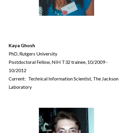
Kaya Ghosh
PhD, Rutgers University
Postdoctoral Fellow,
NIH T32 trainee,
10/2009 -
10/2012
Current: Technical Information Scientist, The Jackson
Laboratory