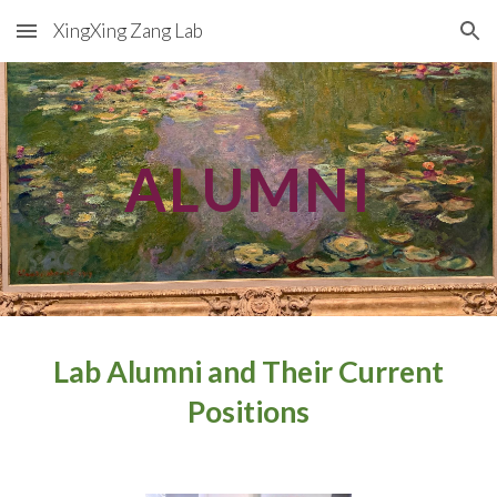
XingXing Zang Lab
Skip to main content
Skip to navigation
ALUMNI
Lab Alumni and Their Current
Positions