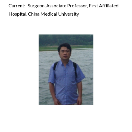
Current: Surgeon, Associate Professor, First Affiliated
Hospital, China Medical University