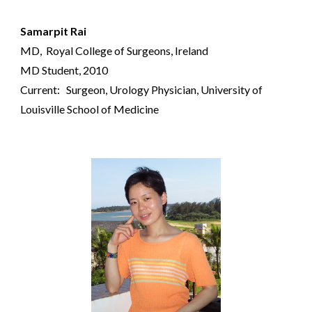
Samarpit Rai
MD,
Royal College of Surgeons, Ireland
MD Student
, 2010
Current: Surgeon,
Urology
Physician,
University of
Louisville School of Medicine