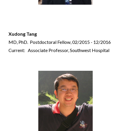
Xudong Tang
MD, PhD.
Postdoctoral Fellow, 02/2015 - 12/2016
Current: Associate Professor, Southwest Hospital